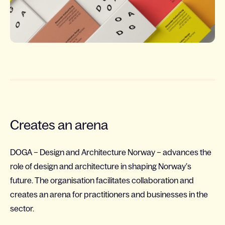
Creates an arena
DOGA – Design and Architecture Norway – advances the
role of design and architecture in shaping Norway’s
future. The organisation facilitates collaboration and
creates an arena for practitioners and businesses in the
sector.