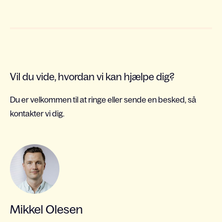
Vil du vide, hvordan vi kan hjælpe dig?
Du er velkommen til at ringe eller sende en besked, så
kontakter vi dig.
Mikkel Olesen