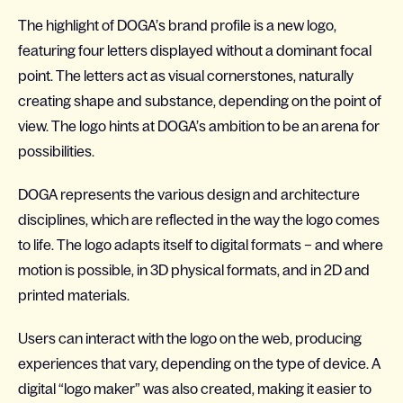
The highlight of DOGA’s brand profile is a new logo,
featuring four letters displayed without a dominant focal
point. The letters act as visual cornerstones, naturally
creating shape and substance, depending on the point of
view. The logo hints at DOGA’s ambition to be an arena for
possibilities.
DOGA represents the various design and architecture
disciplines, which are reflected in the way the logo comes
to life. The logo adapts itself to digital formats – and where
motion is possible, in 3D physical formats, and in 2D and
printed materials.
Users can interact with the logo on the web, producing
experiences that vary, depending on the type of device. A
digital “logo maker” was also created, making it easier to