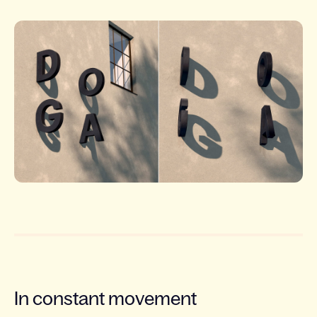
In constant movement