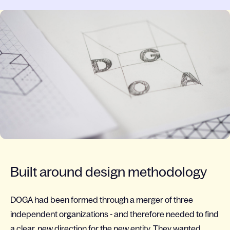
Built around design methodology
DOGA had been formed through a merger of three
independent organizations - and therefore needed to find
a clear, new direction for the new entity. They wanted