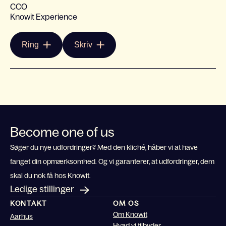
CCO
Knowit Experience
Ring
Skriv
Become one of us
Søger du nye udfordringer? Med den kliché, håber vi at have
fanget din opmærksomhed. Og vi garanterer, at udfordringer, dem
skal du nok få hos Knowit.
Ledige stillinger
KONTAKT
OM OS
Om Knowit
Aarhus
Hvad vi tilbyder