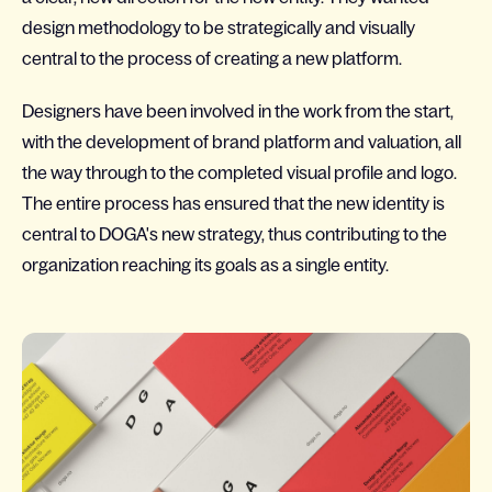
design methodology to be strategically and visually
central to the process of creating a new platform.
Designers have been involved in the work from the start,
with the development of brand platform and valuation, all
the way through to the completed visual profile and logo.
The entire process has ensured that the new identity is
central to DOGA's new strategy, thus contributing to the
organization reaching its goals as a single entity.