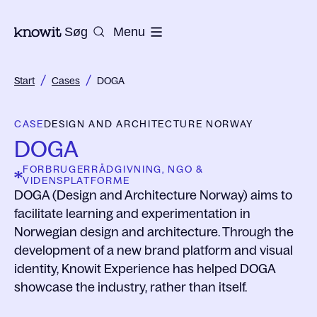
Til Knowits hjemmeside
Søg
Menu
/
/
Start
Cases
DOGA
CASE
DESIGN AND ARCHITECTURE NORWAY
DOGA
FORBRUGERRÅDGIVNING, NGO &
VIDENSPLATFORME
DOGA (Design and Architecture Norway) aims to
facilitate learning and experimentation in
Norwegian design and architecture. Through the
development of a new brand platform and visual
identity, Knowit Experience has helped DOGA
showcase the industry, rather than itself.