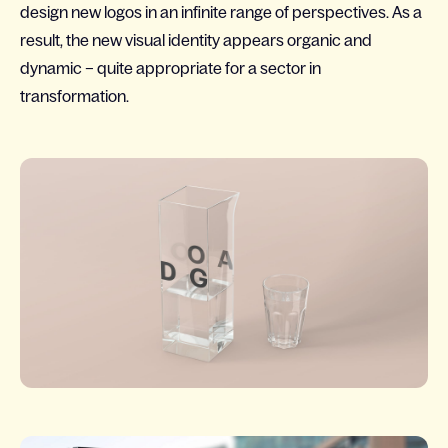
design new logos in an infinite range of perspectives. As a
result, the new visual identity appears organic and
dynamic – quite appropriate for a sector in
transformation.